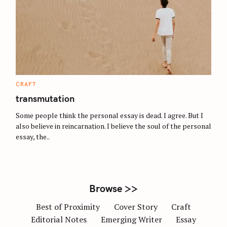
S
e
a
r
c
C
CRAFT
A
h
T
transmutation
E
f
G
O
Some people think the personal essay is dead. I agree. But I
o
R
also believe in reincarnation. I believe the soul of the personal
I
r
E
essay, the..
S
:
Browse >>
Best of Proximity
Cover Story
Craft
Editorial Notes
Emerging Writer
Essay