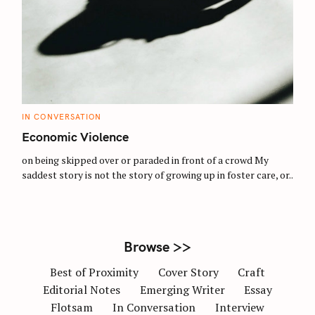
S
e
a
r
c
C
IN CONVERSATION
h
A
T
Economic Violence
f
E
G
o
O
on being skipped over or paraded in front of a crowd My
R
saddest story is not the story of growing up in foster care, or..
r
I
E
:
S
Browse >>
Best of Proximity
Cover Story
Craft
Editorial Notes
Emerging Writer
Essay
Flotsam
In Conversation
Interview