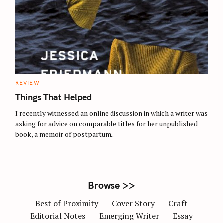
S
e
a
r
c
C
REVIEW
A
h
T
Things That Helped
E
f
G
O
I recently witnessed an online discussion in which a writer was
o
R
asking for advice on comparable titles for her unpublished
I
r
E
book, a memoir of postpartum..
S
:
Browse >>
Best of Proximity
Cover Story
Craft
Editorial Notes
Emerging Writer
Essay