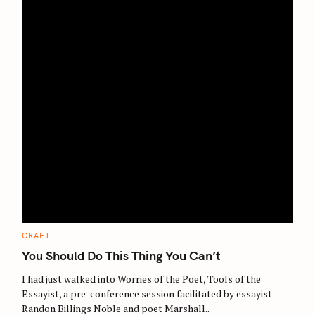
c
h
f
o
r
:
C
CRAFT
A
T
You Should Do This Thing You Can’t
E
G
O
I had just walked into Worries of the Poet, Tools of the
R
Essayist, a pre-conference session facilitated by essayist
I
E
Randon Billings Noble and poet Marshall..
S