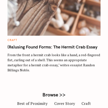
S
e
a
r
C
CRAFT
c
A
T
(Re)using Found Forms: The Hermit Crab Essay
h
E
G
f
O
From the front a hermit crab looks like a hand, a red-fingered
R
o
fist, curling out of a shell. This seems an appropriate
I
E
metaphor for a hermit crab essay," writes essayist Randon
r
S
Billings Noble.
:
Browse >>
Best of Proximity
Cover Story
Craft