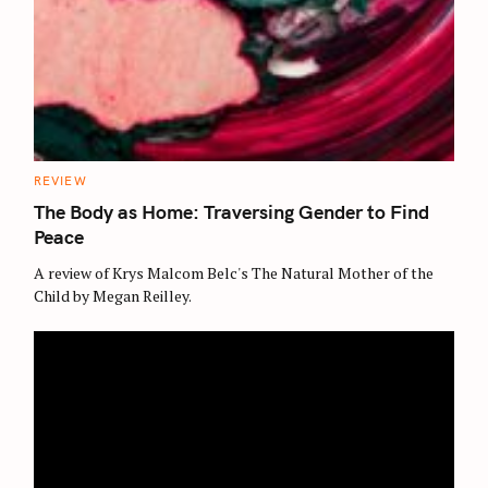
C
REVIEW
A
T
The Body as Home: Traversing Gender to Find
E
G
Peace
O
R
A review of Krys Malcom Belc's The Natural Mother of the
I
E
Child by Megan Reilley.
S