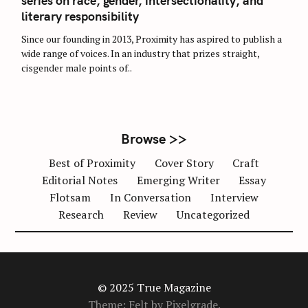
series on race, gender, intersectionality, and
E
G
literary responsibility
O
R
Since our founding in 2013, Proximity has aspired to publish a
I
E
wide range of voices. In an industry that prizes straight,
S
cisgender male points of..
Browse >>
Best of Proximity
Cover Story
Craft
Editorial Notes
Emerging Writer
Essay
Flotsam
In Conversation
Interview
Research
Review
Uncategorized
© 2025 True Magazine
Theme: Felt by
Pixelgrade
.