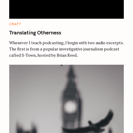
e
a
r
c
C
CRAFT
A
h
T
Translating Otherness
E
f
G
O
Whenever I teach podcasting, I begin with two audio excerpts.
o
R
The first is from a popular investigative journalism podcast
I
r
E
called S-Town, hosted by Brian Reed..
S
: