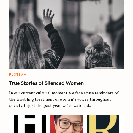
C
FLOTSAM
A
T
True Stories of Silenced Women
E
G
O
In our current cultural moment, we face acute reminders of
R
the troubling treatment of women’s voices throughout
I
E
society. In just the past year, we’ve watched..
S