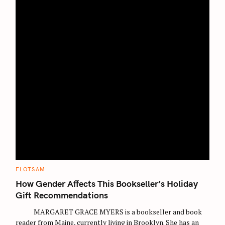
C
FLOTSAM
A
T
How Gender Affects This Bookseller’s Holiday
E
G
Gift Recommendations
O
R
MARGARET GRACE MYERS is a bookseller and book
I
E
reader from Maine, currently living in Brooklyn. She has an
S