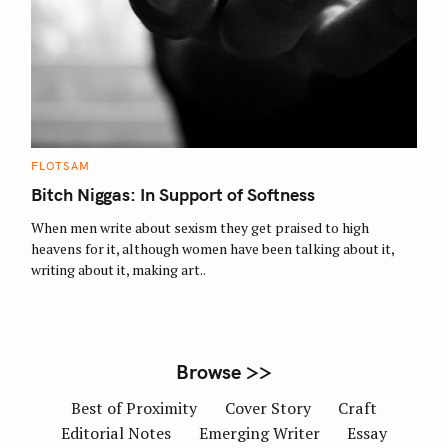
S
e
a
r
c
C
FLOTSAM
A
h
T
Bitch Niggas: In Support of Softness
E
f
G
O
When men write about sexism they get praised to high
o
R
heavens for it, although women have been talking about it,
I
r
E
writing about it, making art..
S
:
Browse >>
Best of Proximity
Cover Story
Craft
Editorial Notes
Emerging Writer
Essay