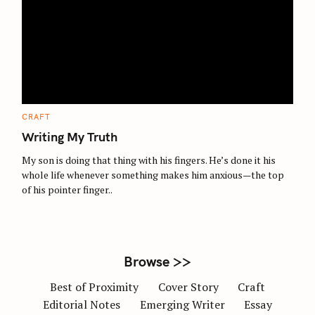
S
e
a
r
c
C
CRAFT
A
h
T
Writing My Truth
E
f
G
O
My son is doing that thing with his fingers. He’s done it his
o
R
whole life whenever something makes him anxious—the top
I
r
E
of his pointer finger..
S
:
Browse >>
Best of Proximity
Cover Story
Craft
Editorial Notes
Emerging Writer
Essay