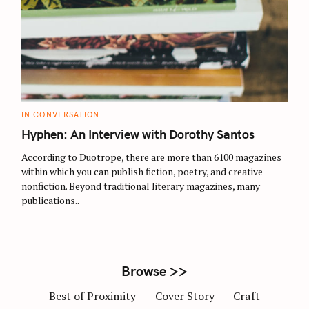
S
e
a
r
C
IN CONVERSATION
c
A
T
Hyphen: An Interview with Dorothy Santos
h
E
G
f
O
According to Duotrope, there are more than 6100 magazines
R
o
within which you can publish fiction, poetry, and creative
I
E
nonfiction. Beyond traditional literary magazines, many
r
S
publications..
:
Browse >>
Best of Proximity
Cover Story
Craft