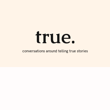
About true
Write for Us
true.
conversations around telling true stories