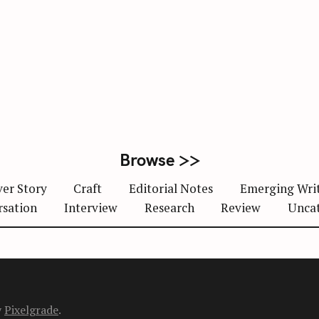
Browse >>
er Story
Craft
Editorial Notes
Emerging Wri
rsation
Interview
Research
Review
Unca
y
Pixelgrade
.