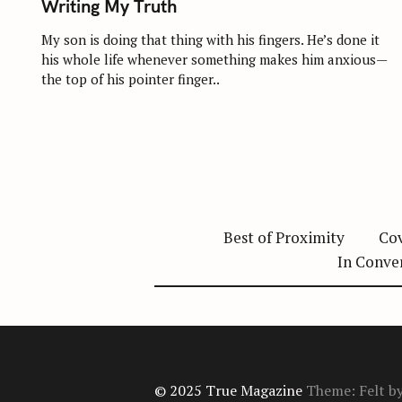
Writing My Truth
E
G
O
My son is doing that thing with his fingers. He’s done it
R
his whole life whenever something makes him anxious—
I
E
the top of his pointer finger..
S
Best of Proximity
Cov
In Conve
© 2025 True Magazine
Theme: Felt b