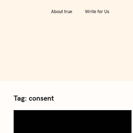
S
k
About true
Write for Us
i
p
t
o
c
o
n
t
e
n
Tag:
consent
t