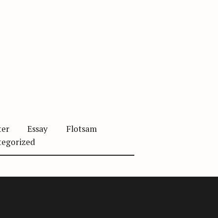
ter
Essay
Flotsam
tegorized