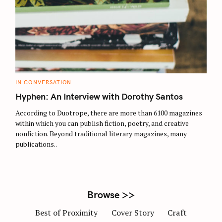
S
e
a
r
C
IN CONVERSATION
c
A
T
Hyphen: An Interview with Dorothy Santos
h
E
G
f
O
According to Duotrope, there are more than 6100 magazines
R
o
within which you can publish fiction, poetry, and creative
I
E
nonfiction. Beyond traditional literary magazines, many
r
S
publications..
:
Browse >>
Best of Proximity
Cover Story
Craft