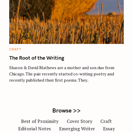
S
e
a
r
c
C
CRAFT
A
h
T
The Root of the Writing
E
f
G
O
Sharon & David Mathews are a mother and son duo from
o
R
Chicago. The pair recently started co-writing poetry and
I
r
E
recently published their first poems. They..
S
:
Browse >>
Best of Proximity
Cover Story
Craft
Editorial Notes
Emerging Writer
Essay