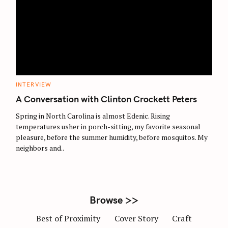
S
e
a
r
C
INTERVIEW
c
A
T
A Conversation with Clinton Crockett Peters
h
E
G
f
O
Spring in North Carolina is almost Edenic. Rising
R
o
temperatures usher in porch-sitting, my favorite seasonal
I
E
pleasure, before the summer humidity, before mosquitos. My
r
S
neighbors and..
:
Browse >>
Best of Proximity
Cover Story
Craft