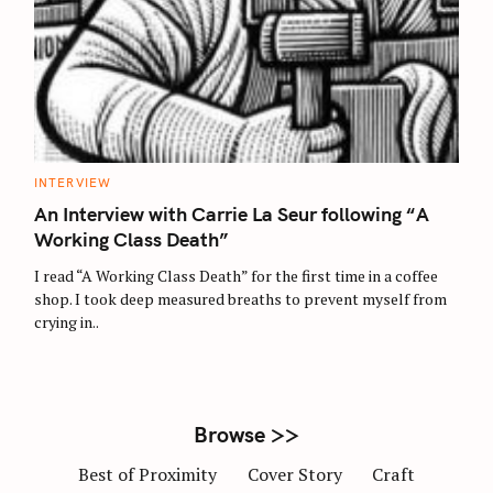
S
e
a
r
C
INTERVIEW
c
A
T
An Interview with Carrie La Seur following “A
h
E
G
Working Class Death”
f
O
R
o
I read “A Working Class Death” for the first time in a coffee
I
E
r
shop. I took deep measured breaths to prevent myself from
S
crying in..
:
Browse >>
Best of Proximity
Cover Story
Craft