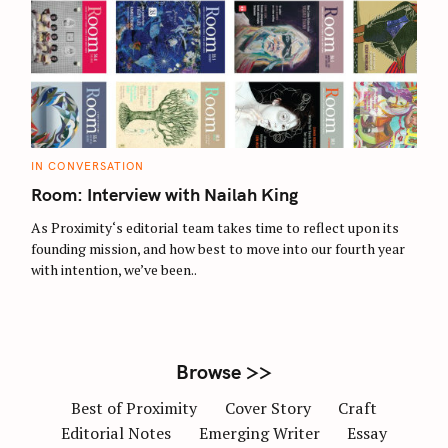
S
e
a
r
c
C
IN CONVERSATION
A
h
T
Room: Interview with Nailah King
E
f
G
O
As Proximity‘s editorial team takes time to reflect upon its
o
R
founding mission, and how best to move into our fourth year
I
r
E
with intention, we’ve been..
S
:
Browse >>
Best of Proximity
Cover Story
Craft
Editorial Notes
Emerging Writer
Essay