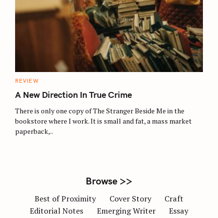
S
e
a
r
c
C
REVIEW
A
h
T
A New Direction In True Crime
E
f
G
O
There is only one copy of The Stranger Beside Me in the
o
R
bookstore where I work. It is small and fat, a mass market
I
r
E
paperback,..
S
:
Browse >>
Best of Proximity
Cover Story
Craft
Editorial Notes
Emerging Writer
Essay