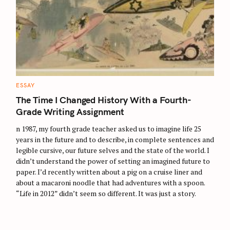
S
e
a
C
ESSAY
A
r
T
The Time I Changed History With a Fourth-
E
c
G
Grade Writing Assignment
O
h
R
n 1987, my fourth grade teacher asked us to imagine life 25
I
f
E
years in the future and to describe, in complete sentences and
S
o
legible cursive, our future selves and the state of the world. I
r
didn’t understand the power of setting an imagined future to
paper. I’d recently written about a pig on a cruise liner and
:
about a macaroni noodle that had adventures with a spoon.
“Life in 2012” didn’t seem so different. It was just a story.