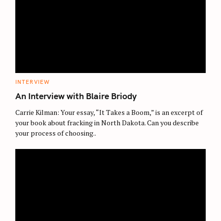
C
INTERVIEW
A
T
An Interview with Blaire Briody
E
G
O
Carrie Kilman: Your essay, “It Takes a Boom,” is an excerpt of
R
your book about fracking in North Dakota. Can you describe
I
E
your process of choosing..
S