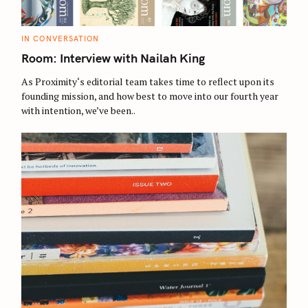
C
IN CONVERSATION
A
T
Room: Interview with Nailah King
E
G
O
As Proximity‘s editorial team takes time to reflect upon its
R
founding mission, and how best to move into our fourth year
I
E
with intention, we’ve been..
S