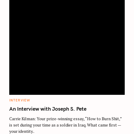
C
INTERVIEW
A
T
An Interview with Joseph S. Pete
E
G
O
Carrie Kilman: Your prize-winning essay, “How to Burn Shit,”
R
is set during your time as a soldier in Iraq. What came first —
I
E
your identity..
S