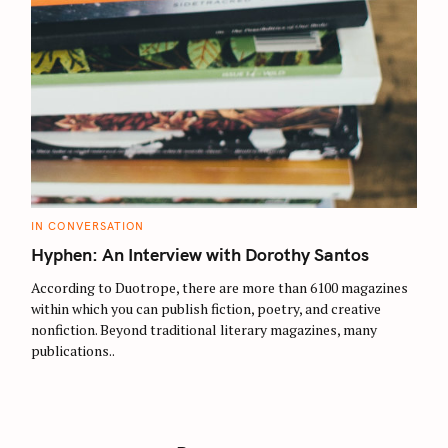
C
IN CONVERSATION
A
T
Hyphen: An Interview with Dorothy Santos
E
G
O
According to Duotrope, there are more than 6100 magazines
R
within which you can publish fiction, poetry, and creative
I
E
nonfiction. Beyond traditional literary magazines, many
S
publications..